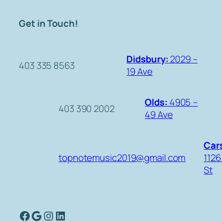
Get in Touch!
Didsbury:
2029 –
403 335 8563
19 Ave
Olds:
4905 –
403 390 2002
49 Ave
Cars
topnotemusic2019@gmail.com
1126
St
Facebook
Google
Instagram
LinkedIn