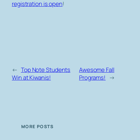
registration is open
!
←
Top Note Students
Awesome Fall
Win at Kiwanis!
Programs!
→
MORE POSTS