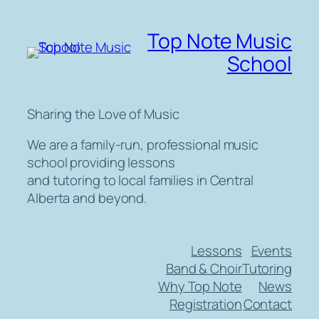
Top Note Music
School
Sharing the Love of Music
We are a family-run, professional music
school providing lessons
and tutoring to local families in Central
Alberta and beyond.
Lessons
Events
Band & Choir
Tutoring
Why Top Note
News
Registration
Contact