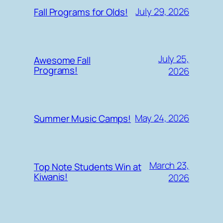
July 29, 2026
Fall Programs for Olds!
July 25,
Awesome Fall
Programs!
2026
May 24, 2026
Summer Music Camps!
March 23,
Top Note Students Win at
Kiwanis!
2026