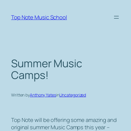
Skip
to
Top Note Music School
content
Summer Music
Camps!
Written by
Anthony Yates
in
Uncategorized
Top Note will be offering some amazing and
original summer Music Camps this year –