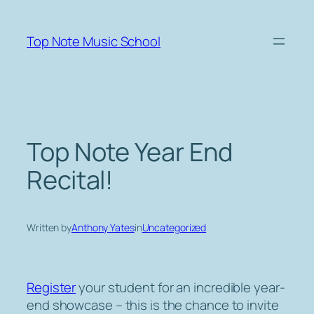
Skip
to
Top Note Music School
content
Top Note Year End
Recital!
Written by
Anthony Yates
in
Uncategorized
Register
your student for an incredible year-
end showcase – this is the chance to invite