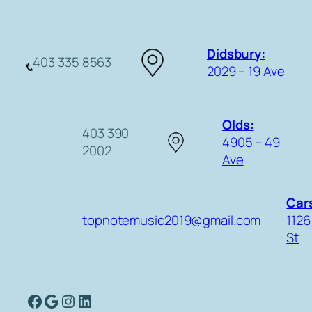
Didsbury:
403 335 8563
2029 – 19 Ave
Olds:
403 390
4905 – 49
2002
Ave
Cars
topnotemusic2019@gmail.com
1126
St
Facebook
Google
Instagram
LinkedIn