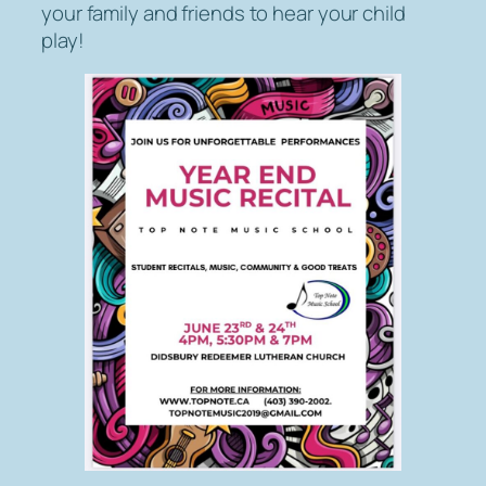
your family and friends to hear your child
play!