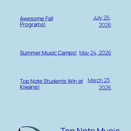
July 25,
Awesome Fall
Programs!
2026
May 24, 2026
Summer Music Camps!
March 23,
Top Note Students Win at
Kiwanis!
2026
Top Note Music