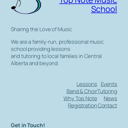
School
Sharing the Love of Music
We are a family-run, professional music
school providing lessons
and tutoring to local families in Central
Alberta and beyond.
Lessons
Events
Band & Choir
Tutoring
Why Top Note
News
Registration
Contact
Get in Touch!