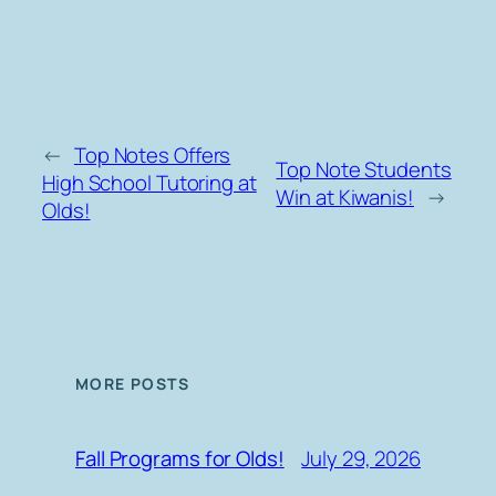
←
Top Notes Offers
Top Note Students
High School Tutoring at
Win at Kiwanis!
→
Olds!
MORE POSTS
July 29, 2026
Fall Programs for Olds!